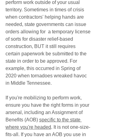
perform work outside of your usual 
territory. Sometimes in times of crisis 
when contractors' helping hands are 
needed, state governments can issue 
orders allowing for  a temporary license 
of sorts for disaster relief-based 
construction, BUT it still requires 
certain paperwork be submitted to the 
state in order to be approved. For 
example, this occurred in Spring of 
2020 when tornadoes wreaked havoc 
in Middle Tennessee. 
If you're mobilizing to perform work, 
ensure you have the right forms in your 
arsenal, including an Assignment of 
Benefits (AOB) 
specific to the state 
where you're headed
. It is not one-size-
fits-all. If you have an AOB you use in 