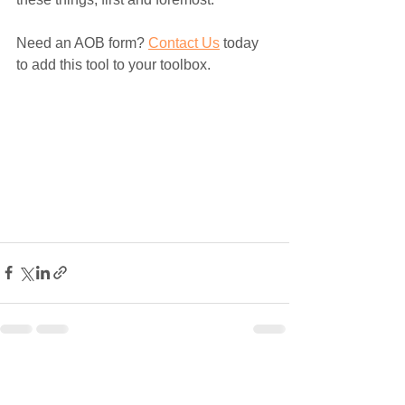
Need an AOB form? 
Contact Us
 today 
to add this tool to your toolbox. 
See All
Recent Posts