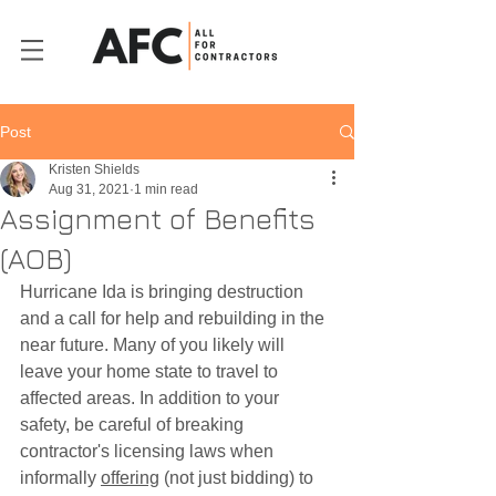
Post
Kristen Shields
Aug 31, 2021
1 min read
Assignment of Benefits
(AOB)
Hurricane Ida is bringing destruction 
and a call for help and rebuilding in the 
near future. Many of you likely will 
leave your home state to travel to 
affected areas. In addition to your 
safety, be careful of breaking 
contractor's licensing laws when 
informally 
offering
 (not just bidding) to 