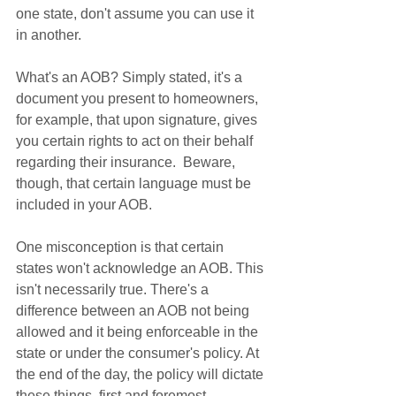
one state, don't assume you can use it 
in another. 
What's an AOB? Simply stated, it's a 
document you present to homeowners, 
for example, that upon signature, gives 
you certain rights to act on their behalf 
regarding their insurance.  Beware, 
though, that certain language must be 
included in your AOB. 
One misconception is that certain 
states won't acknowledge an AOB. This 
isn't necessarily true. There's a 
difference between an AOB not being 
allowed and it being enforceable in the 
state or under the consumer's policy. At 
the end of the day, the policy will dictate 
these things, first and foremost. 