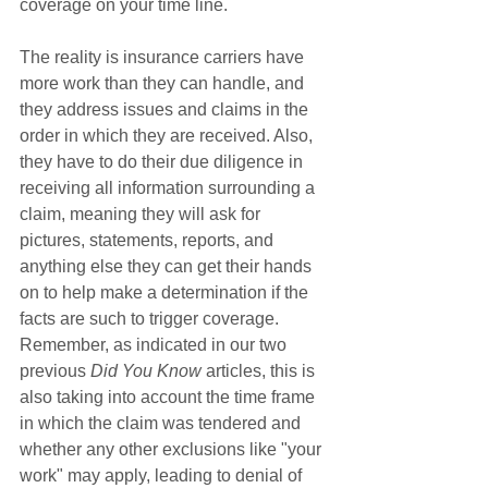
coverage on your time line. 
The reality is insurance carriers have 
more work than they can handle, and 
they address issues and claims in the 
order in which they are received. Also, 
they have to do their due diligence in 
receiving all information surrounding a 
claim, meaning they will ask for 
pictures, statements, reports, and 
anything else they can get their hands 
on to help make a determination if the 
facts are such to trigger coverage. 
Remember, as indicated in our two 
previous 
Did You Know
 articles, this is 
also taking into account the time frame 
in which the claim was tendered and 
whether any other exclusions like "your 
work" may apply, leading to denial of 