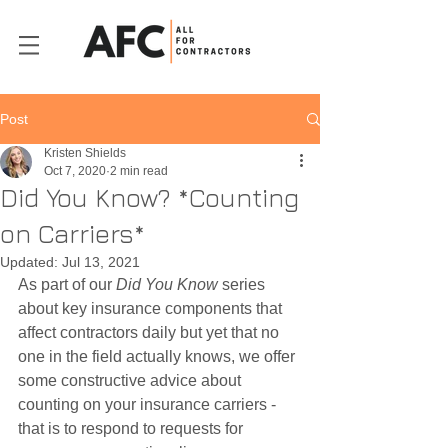
Post
Kristen Shields
Oct 7, 2020
2 min read
Did You Know? *Counting
on Carriers*
Updated:
Jul 13, 2021
As part of our 
Did You Know
 series 
about key insurance components that 
affect contractors daily but yet that no 
one in the field actually knows, we offer 
some constructive advice about 
counting on your insurance carriers - 
that is to respond to requests for 