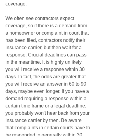
coverage. 
We often see contractors expect 
coverage, so if there is a demand from 
a homeowner or complaint in court that 
has been filed, contractors notify their 
insurance carrier, but then wait for a 
response. Crucial deadlines can pass 
in the meantime. It is highly unlikely 
you will receive a response within 30 
days. In fact, the odds are greater that 
you will receive an answer in 60 to 90 
days, maybe even longer. If you have a 
demand requiring a response within a 
certain time frame or a legal deadline, 
you probably won't hear back from your 
insurance carrier by then. Be aware 
that complaints in certain courts have to 
be responded to generally within 30 