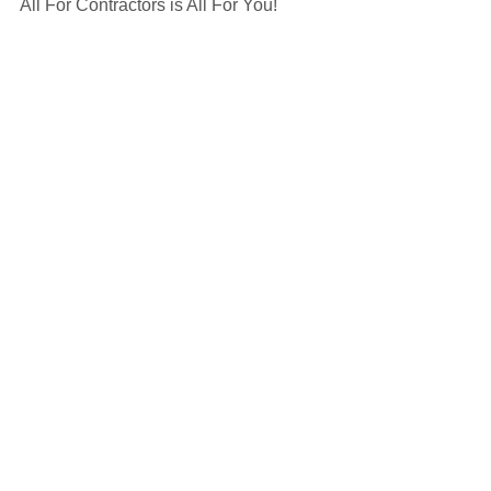
All For Contractors is All For You! 