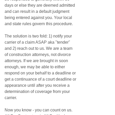
days or else they are deemed admitted 
and can result in a default judgment 
being entered against you. Your local 
and state rules govern this procedure. 
The solution is two fold: 1) notify your 
carrier of a claim ASAP aka "tender" 
and 2) reach out to us. We are a team 
of construction attorneys, not divorce 
attorneys. If we are brought in soon 
enough, we may be able to either 
respond on your behalf to a deadline or 
get a continuance of a court deadline or 
appearance until after you receive a 
determination of coverage from your 
carrier. 
Now you know - you can count on us. 