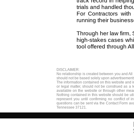
track record in helping
trials and handled tho
For Contractors with
running their businesse
Through her law firm, 
high-stakes cases whil
tool offered through Al
DISCLAIMER:
​No relationship is created between you and All
should not be based solely upon advertisements.
The information contained on this website and i
or legal matter, should not be construed as a 
available on the website or through other means
Nothing contained in this website should be uti
represent you until confirming no conflict of 
questions can be sent via the Contact Form ava
Tennessee 37121.