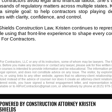
 contractors avoid legal and financial fallout. She’s 
usands of regulatory matters across multiple states. 
 a simple goal: to help contractors stop playing 
s with clarity, confidence, and control.
Shields Construction Law, Kristen continues to repres
e using that front-line experience to shape every cou
l For Contractors.
 For Contractors, LLC or any of its instructors, some of whom may be lawyers. The h
 Before you make any decisions or contact any lawyer, please ask for free written i
n courses is intended to provide information and be educational. The information pr
legal opinion, and does not constitute advice on any issue. The visitor, by explor
, or using links to any other website, agrees that no attorney-client relationshi
lized instead of the advice of counsel nor does it create an attorney-client relatio
interest exists, you have signed a formal engagement letter, and representation 
ilable or to
AllForContractors@gmail.com
, or alternatively by phone at (615) 979-
POWERED BY CONSTRUCTION ATTORNEY KRISTEN
SHIELDS