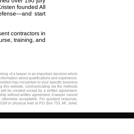
tried over 150 jury
Kristen founded All
defense—and start
ent contractors in
rse, training, and
iring of a lawyer is an important decision which
nformation about qualifications and experience.​
ovided may not pertain to your specific business
ing this website, communicating via the methods
p will be created except by a written agreement.
nship without written agreement. A lawyer cannot
is otherwise acceptable. For quickest response,
3169 or physical mail at P.O. Box 753, Mt. Juliet,