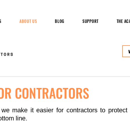
S
ABOUT US
BLOG
SUPPORT
THE AC
FOR CONTRACTORS
 we make it easier for contractors to protect t
ttom line.