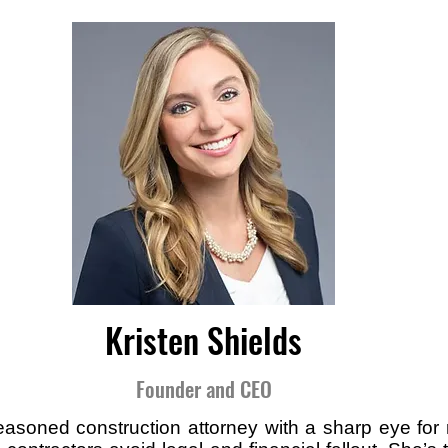
Kristen Shields
Founder and CEO
seasoned construction attorney with a sharp eye for