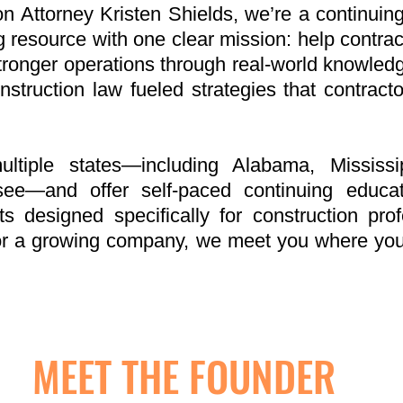
 Attorney Kristen Shields, we’re a continuing
g resource with one clear mission: help contrac
tronger operations through real-world knowledge.
onstruction law fueled strategies that contract
tiple states—including Alabama, Mississip
see—and offer self-paced continuing educa
ts designed specifically for construction pro
r or a growing company, we meet you where y
MEET THE FOUNDER