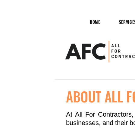
HOME
SERVICE
ABOUT ALL 
At All For Contractors,
businesses, and their bo