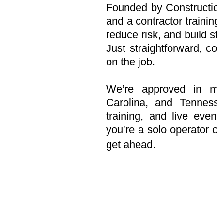
Founded by Construction
and a contractor trainin
reduce risk, and build s
Just straightforward, c
on the job.
We’re approved in mul
Carolina, and Tennes
training, and live even
you’re a solo operato
get ahead.