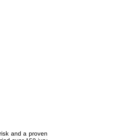
 risk and a proven