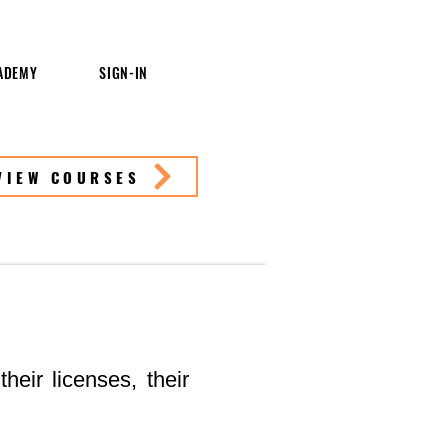
ADEMY
SIGN-IN
VIEW COURSES
heir licenses, their