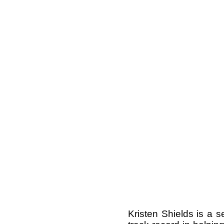
Kristen Shields is a 