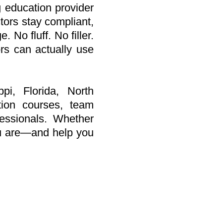
 education provider
tors stay compliant,
 No fluff. No filler.
ors can actually use
pi, Florida, North
tion courses, team
fessionals. Whether
ou are—and help you