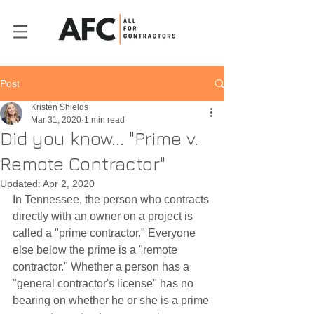
Post
Kristen Shields
Mar 31, 2020
1 min read
Did you know... "Prime v.
Remote Contractor"
Updated:
Apr 2, 2020
In Tennessee, the person who contracts 
directly with an owner on a project is 
called a "prime contractor." Everyone 
else below the prime is a "remote 
contractor." Whether a person has a 
"general contractor's license" has no 
bearing on whether he or she is a prime 