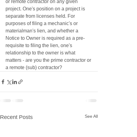
or remote contractor on any given 
project. One's position on a project is 
separate from licenses held. For 
purposes of filing a mechanic's or 
materialman's lien, and whether a 
Notice to Owner is required as a pre-
requisite to filing the lien, one's 
relationship to the owner is what 
matters - are you the prime contractor or 
a remote (sub) contractor? 
See All
Recent Posts