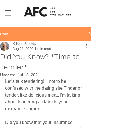
Post
Kristen Shields
Aug 28, 2020
1 min read
Did You Know? *Time to
Tender*
Updated:
Jul 13, 2021
Let's talk tendering!... not to be 
confused with the dating site Tinder or 
tender, like delicious meat. I'm talking 
about tendering a claim to your 
insurance carrier. 
Did you know that your insurance 