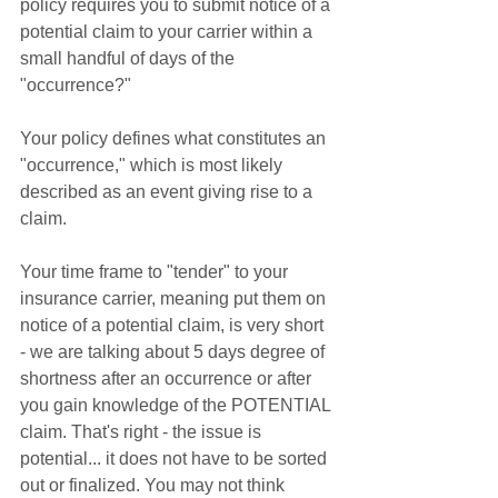
policy requires you to submit notice of a 
potential claim to your carrier within a 
small handful of days of the 
"occurrence?" 
Your policy defines what constitutes an 
"occurrence," which is most likely 
described as an event giving rise to a 
claim. 
Your time frame to "tender" to your 
insurance carrier, meaning put them on 
notice of a potential claim, is very short 
- we are talking about 5 days degree of 
shortness after an occurrence or after 
you gain knowledge of the POTENTIAL 
claim. That's right - the issue is 
potential... it does not have to be sorted 
out or finalized. You may not think 