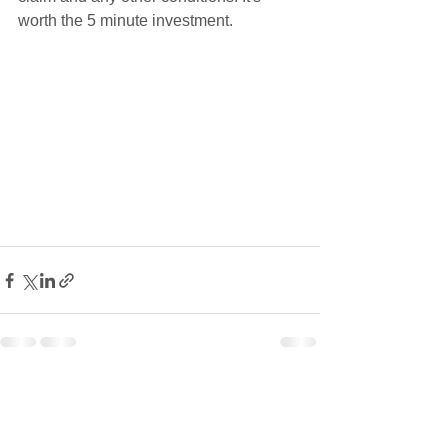
worth the 5 minute investment. 
See All
Recent Posts