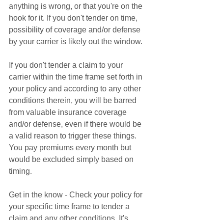
anything is wrong, or that you're on the 
hook for it. If you don't tender on time, 
possibility of coverage and/or defense 
by your carrier is likely out the window. 
If you don't tender a claim to your 
carrier within the time frame set forth in 
your policy and according to any other 
conditions therein, you will be barred 
from valuable insurance coverage 
and/or defense, even if there would be 
a valid reason to trigger these things. 
You pay premiums every month but 
would be excluded simply based on 
timing. 
Get in the know - Check your policy for 
your specific time frame to tender a 
claim and any other conditions. It's 