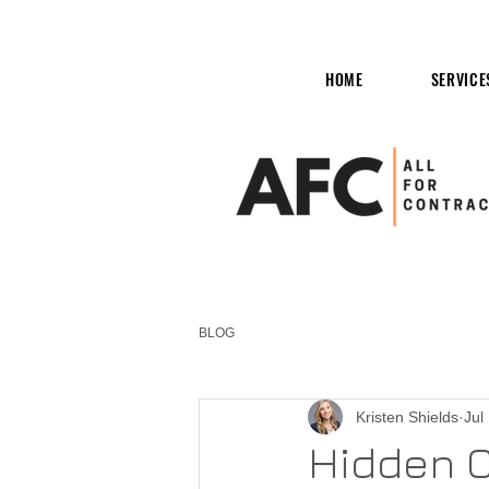
HOME
SERVICE
BLOG
Kristen Shields
Jul
Hidden C