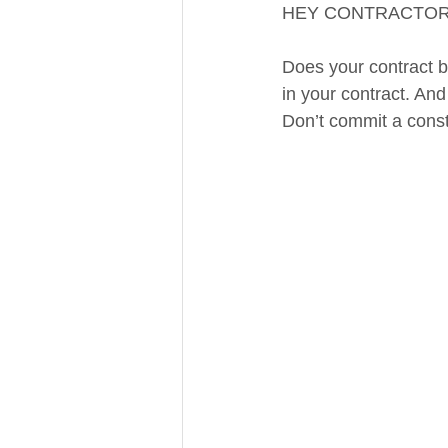
HEY CONTRACTOR
Does your contract b
in your contract. And
Don’t commit a const