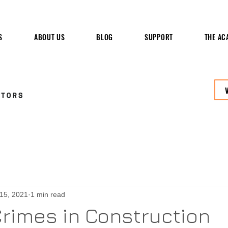
S
ABOUT US
BLOG
SUPPORT
THE AC
 15, 2021
1 min read
rimes in Construction