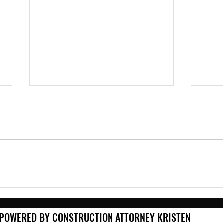
Roof Off, Rain On: What
Winn
Contractors Need to Know
Your
Before the Storm
Matt
POWERED BY CONSTRUCTION ATTORNEY KRISTEN