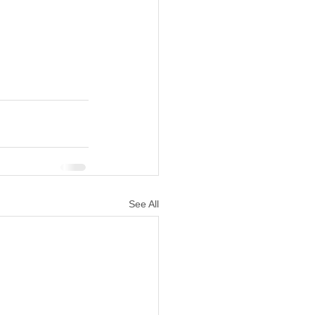
See All