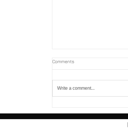
Comments
Write a comment...
Before You Hit "Send":
Responding to a Licensing
Board Complaint