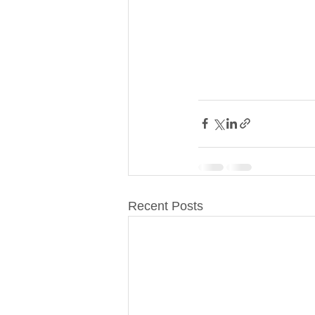
Recent Posts