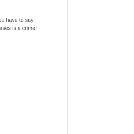
ou have to say 
ases is a crime!