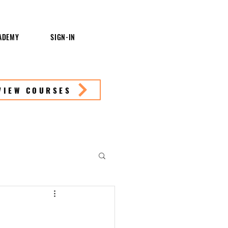
ADEMY
SIGN-IN
VIEW COURSES