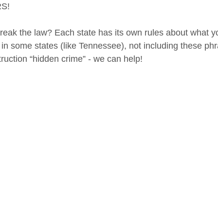
S! 
reak the law? Each state has its own rules about what y
 in some states (like Tennessee), not including these phr
ruction “hidden crime” - we can help!