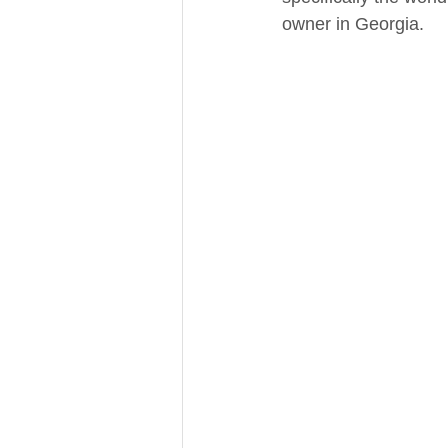
owner in Georgia. 