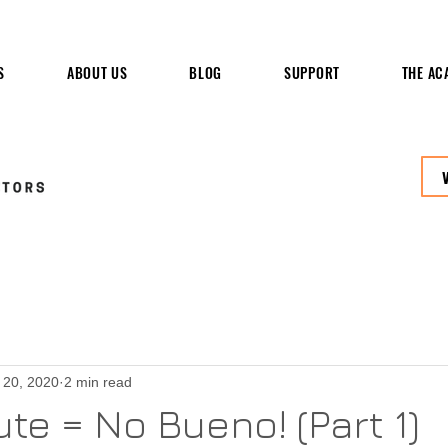
S
ABOUT US
BLOG
SUPPORT
THE AC
 20, 2020
2 min read
te = No Bueno! (Part 1)