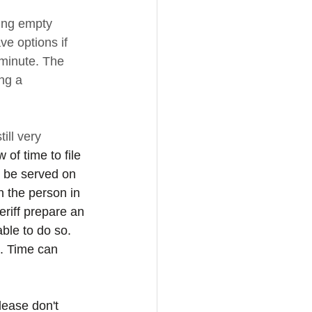
ring empty 
e options if 
 minute. The 
ing a 
ill very 
 of time to file 
to be served on 
n the person in 
eriff prepare an 
ble to do so. 
m. Time can 
lease don't 