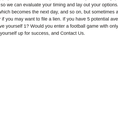
 so we can evaluate your timing and lay out your options. 
 which becomes the next day, and so on, but sometimes 
 if you may want to file a lien. If you have 5 potential av
ve yourself 1? Would you enter a football game with only 
 yourself up for success, and Contact Us. 