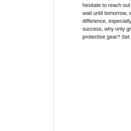
hesitate to reach out
wait until tomorrow,
difference, especially
success, why only gi
protective gear? Set