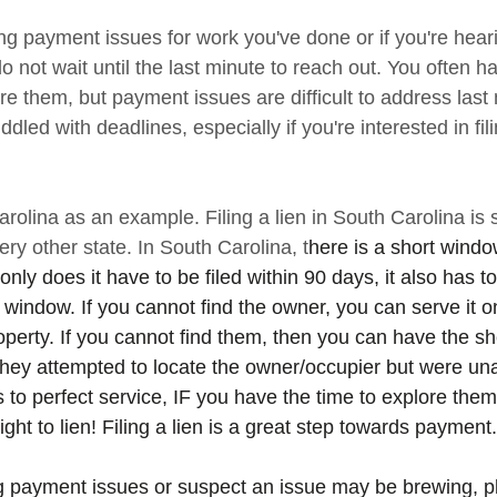
ing payment issues for work you've done or if you're hea
ot wait until the last minute to reach out. You often hav
ore them, but payment issues are difficult to address last
iddled with deadlines, especially if you're interested in fil
rolina as an example. Filing a lien in South Carolina is st
very other state. In South Carolina, t
here is a short window
 only does it have to be filed within 90 days, it also has 
 window. If you cannot find the owner, you can serve it o
perty. If you cannot find them, then you can have the sh
t they attempted to locate the owner/occupier but were una
ns to perfect service, IF you have the time to explore the
ght to lien! Filing a lien is a great step towards payment.
ng payment issues or suspect an issue may be brewing, p