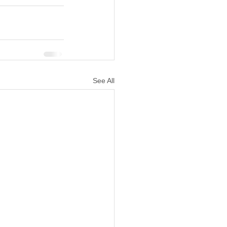
See All