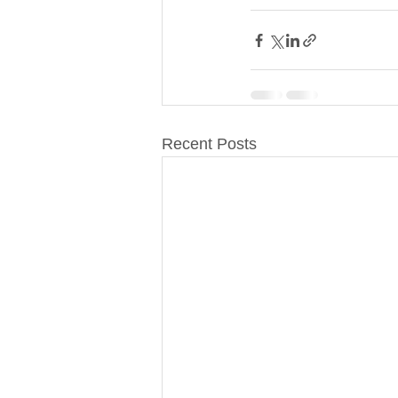
Recent Posts