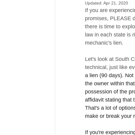
Updated:
Apr 21, 2020
If you are experienc
promises, PLEASE do n
there is time to expl
law in each state is r
mechanic's lien. 
Let's look at South Ca
technical, just like e
a lien (90 days). Not
the owner within that
possession of the pro
affidavit stating tha
That's a lot of optio
make or break your ri
If you're experienci