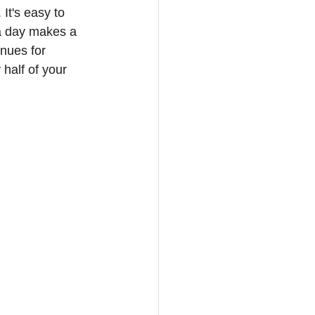
It's easy to 
a day makes a 
enues for 
half of your 