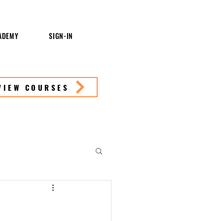
ADEMY
SIGN-IN
VIEW COURSES