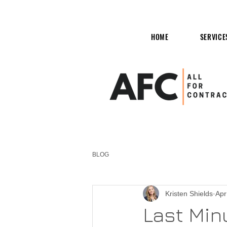
HOME
SERVICE
BLOG
Kristen Shields
Apr
Last Minu