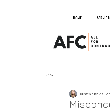
HOME
SERVICE
BLOG
Kristen Shields
Sep
Misconce