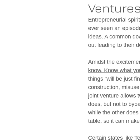
Ventures
Entrepreneurial spiri
ever seen an episode
ideas. A common down
out leading to their d
Amidst the excitement
know. Know what you
things "will be just 
construction, misuse 
joint venture allows t
does, but not to bypa
while the other does 
table, so it can mak
Certain states like T