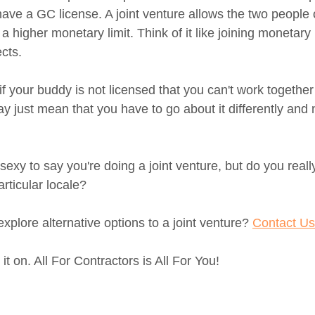
ve a GC license. A joint venture allows the two people or
a higher monetary limit. Think of it like joining monetary l
cts. 
f your buddy is not licensed that you can't work together
ay just mean that you have to go about it differently and 
sexy to say you're doing a joint venture, but do you real
rticular locale? 
plore alternative options to a joint venture? 
Contact Us
 on. All For Contractors is All For You!  