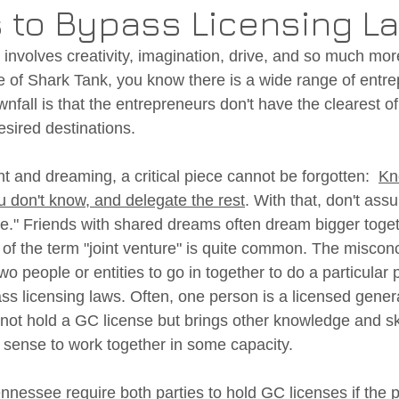
 to Bypass Licensing L
t involves creativity, imagination, drive, and so much more
 of Shark Tank, you know there is a wide range of entr
fall is that the entrepreneurs don't have the clearest 
esired destinations. 
 and dreaming, a critical piece cannot be forgotten:  
Kn
 don't know, and delegate the rest
. With that, don't ass
fine." Friends with shared dreams often dream bigger toget
of the term "joint venture" is quite common. The misconc
wo people or entities to go in together to do a particular p
ss licensing laws. Often, one person is a licensed genera
not hold a GC license but brings other knowledge and ski
e sense to work together in some capacity. 
ennessee require both parties to hold GC licenses if the p