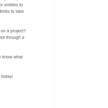
 entities to 
imits to take 
 on a project? 
not through a 
ly know what 
 today! 