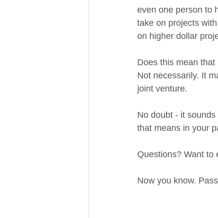
even one person to ha
take on projects with 
on higher dollar proje
Does this mean that i
Not necessarily. It m
joint venture. 
No doubt - it sounds 
that means in your pa
Questions? Want to ex
Now you know. Pass it