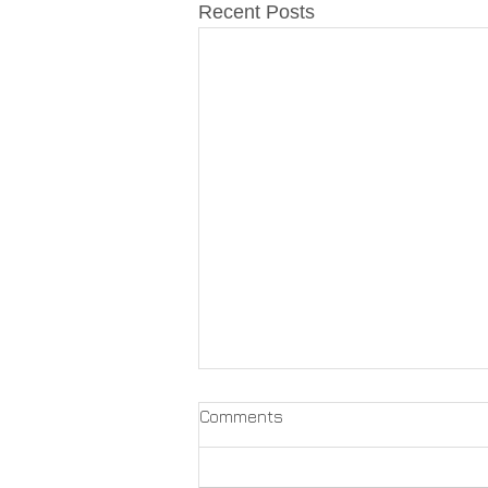
Recent Posts
Comments