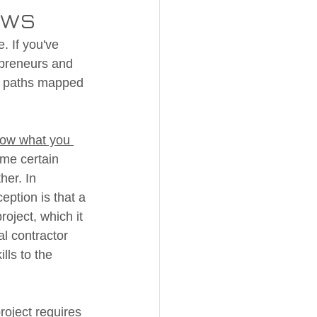
aws
. If you've 
epreneurs and 
of paths mapped 
ow what you 
ume certain 
her. In 
eption is that a 
roject, which it 
l contractor 
lls to the 
roject requires 