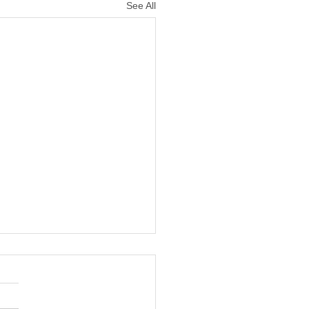
See All