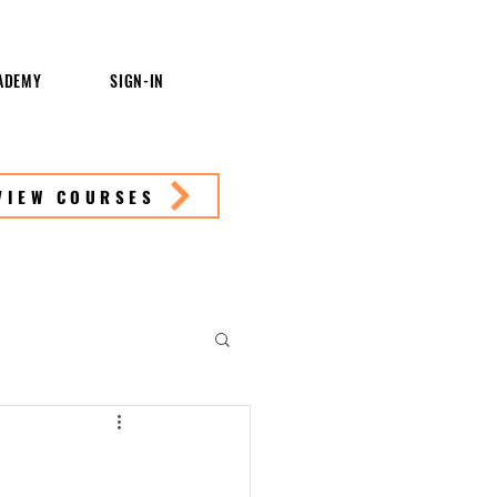
ADEMY
SIGN-IN
VIEW COURSES