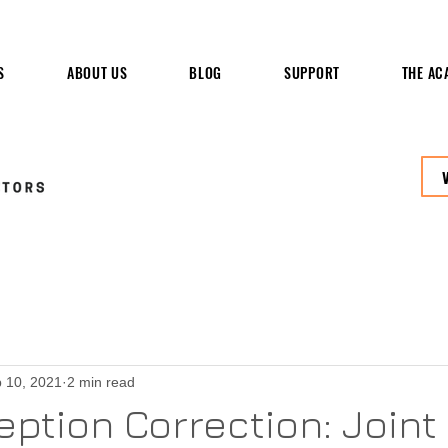
S
ABOUT US
BLOG
SUPPORT
THE AC
 10, 2021
2 min read
ption Correction: Joint