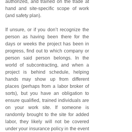
authorized, and trained on the trade at 
hand and site-specific scope of work 
(and safety plan).
If unsure, or if you don’t recognize the 
person as having been there for the 
days or weeks the project has been in 
progress, find out to which company or 
person said person belongs. In the 
world of subcontracting, and when a 
project is behind schedule, helping 
hands may show up from different 
places (perhaps from a labor broker of 
sorts), but you have an obligation to 
ensure qualified, trained individuals are 
on your work site. If someone is 
randomly brought to the site for added 
labor, they likely will not be covered 
under your insurance policy in the event 