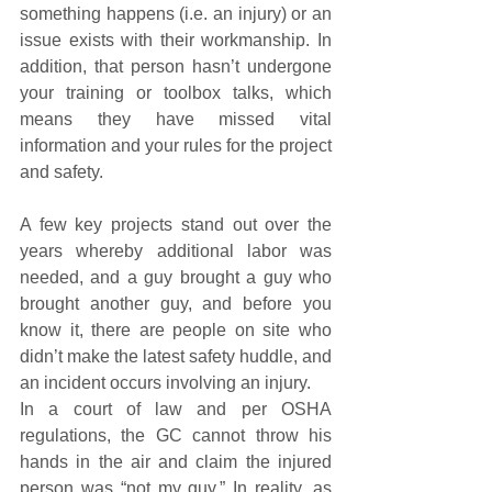
something happens (i.e. an injury) or an 
issue exists with their workmanship. In 
addition, that person hasn’t undergone 
your training or toolbox talks, which 
means they have missed vital 
information and your rules for the project 
and safety.
A few key projects stand out over the 
years whereby additional labor was 
needed, and a guy brought a guy who 
brought another guy, and before you 
know it, there are people on site who 
didn’t make the latest safety huddle, and 
an incident occurs involving an injury.
In a court of law and per OSHA 
regulations, the GC cannot throw his 
hands in the air and claim the injured 
person was “not my guy.” In reality, as 