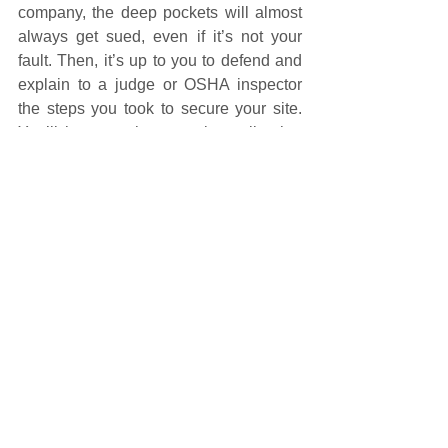
company, the deep pockets will almost 
always get sued, even if it’s not your 
fault. Then, it’s up to you to defend and 
explain to a judge or OSHA inspector 
the steps you took to secure your site. 
You’ll have to show, not just tell, what 
you’ve done.
The easiest documents to implement 
are:
Master Subcontract Agreement
Site Specific Safety Plan
Proof that the subcontractor 
participated in and acknowledged 
training, whether of safety 
equipment, fall protection, or 
something else. That means getting 
their signature.