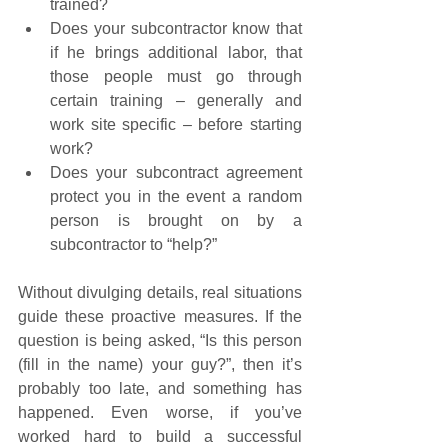
trained?
Does your subcontractor know that 
if he brings additional labor, that 
those people must go through 
certain training – generally and 
work site specific – before starting 
work?
Does your subcontract agreement 
protect you in the event a random 
person is brought on by a 
subcontractor to “help?”
Without divulging details, real situations 
guide these proactive measures. If the 
question is being asked, “Is this person 
(fill in the name) your guy?”, then it’s 
probably too late, and something has 
happened. Even worse, if you’ve 
worked hard to build a successful 