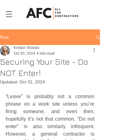
Post
Kristen Shields
Oct 30, 2024
4 min read
Securing Your Site - Do
NOT Enter!
Updated:
Oct 31, 2024
“Leave” is probably not a common 
phrase on a work site unless you’re 
firing someone, and even then, 
hopefully it’s not that common. “Do not 
enter” is also similarly infrequent. 
However, a general contractor is 