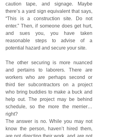
caution tape, and signage. Maybe 
there’s a yard sign equivalent that says, 
“This is a construction site. Do not 
enter.” Then, if someone does get hurt, 
and sues you, you have taken 
reasonable steps to advise of a 
potential hazard and secure your site.
The other securing is more nuanced 
and pertains to laborers. There are 
workers who are perhaps second or 
third tier subcontractors on a project 
who bring buddies to make a buck and 
help out. The project may be behind 
schedule, so the more the merrier… 
right?
The answer is no. While you may not 
know the person, haven’t hired them, 
are not directing their work, and are not 