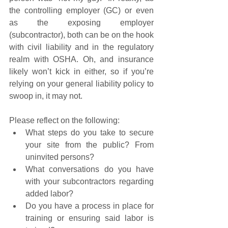
the controlling employer (GC) or even 
as the exposing employer 
(subcontractor), both can be on the hook 
with civil liability and in the regulatory 
realm with OSHA. Oh, and insurance 
likely won’t kick in either, so if you’re 
relying on your general liability policy to 
swoop in, it may not.
Please reflect on the following:
What steps do you take to secure 
your site from the public? From 
uninvited persons?
What conversations do you have 
with your subcontractors regarding 
added labor?
Do you have a process in place for 
training or ensuring said labor is 