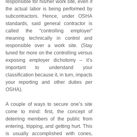
responsible for his/her work site, even if 
the actual labor is being performed by 
subcontractors. Hence, under OSHA 
standards, said general contractor is 
called the “controlling employer” 
meaning technically in control and 
responsible over a work site. (Stay 
tuned for more on the controlling versus 
exposing employer dichotomy – it’s 
important to understand your 
classification because it, in turn, impacts 
your reporting and other duties per 
OSHA).
A couple of ways to secure one’s site 
come to mind: first, the concept of 
deterring members of the public from 
entering, tripping, and getting hurt. This 
is usually accomplished with cones, 