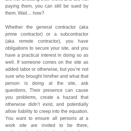
paying them, you can still be sued by 
them. Wait… how?
Whether the general contractor (aka 
prime contractor) or a subcontractor 
(aka remote contractor), you have 
obligations to secure your site, and you 
have a practical interest in doing so as 
well. If someone comes on the site as 
added labor or otherwise, but you’re not 
sure who brought him/her and what that 
person is doing at the site, ask 
questions. Their presence can cause 
you problems, create a hazard that 
otherwise didn’t exist, and potentially 
allow liability to creep into the equation. 
You want to ensure all persons at a 
work site are invited to be there, 