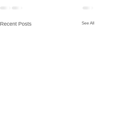
See All
Recent Posts