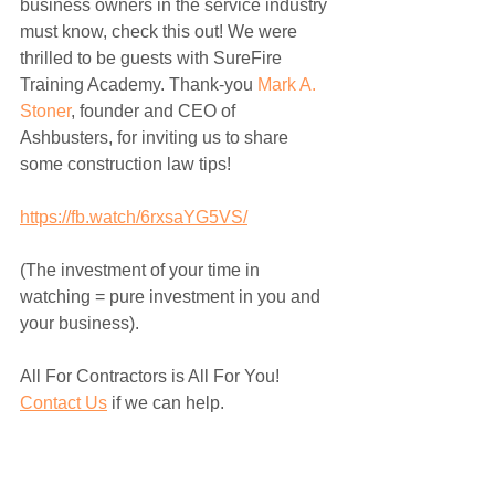
business owners in the service industry 
must know, check this out! We were 
thrilled to be guests with SureFire 
Training Academy. Thank-you 
Mark A. 
Stoner
, founder and CEO of 
Ashbusters, for inviting us to share 
some construction law tips! 
https://fb.watch/6rxsaYG5VS/
(The investment of your time in 
watching = pure investment in you and 
your business). 
All For Contractors is All For You! 
Contact Us
 if we can help. 