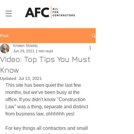
Post
Kristen Shields
Jun 29, 2021
1 min read
Video: Top Tips You Must
Know
Updated:
Jul 13, 2021
This site has been quiet the last few 
months, but we've been busy at the 
office. If you didn't know "Construction 
Law" was a thing, separate and distinct 
from business law, ohhhhhh yes! 
For key things all contractors and small 