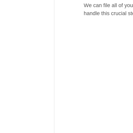
We can file all of you
handle this crucial s