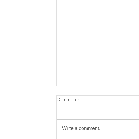
Comments
Write a comment...