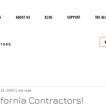
S
ABOUT US
BLOG
SUPPORT
THE AC
 21, 2020
1 min read
ifornia Contractors!