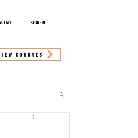
ADEMY
SIGN-IN
VIEW COURSES