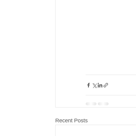
Recent Posts