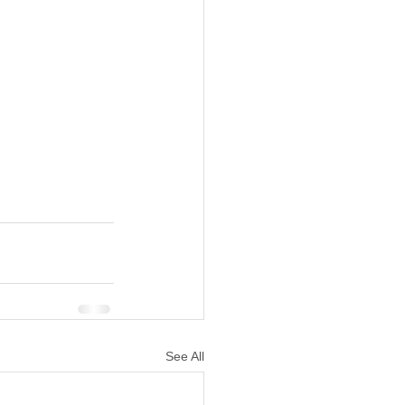
See All