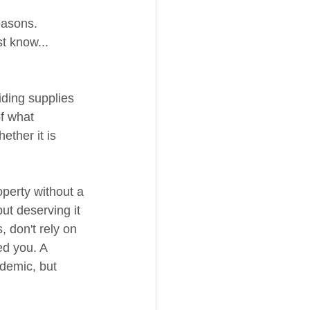
easons. 
t know... 
iding supplies 
f what 
ether it is 
operty without a 
but deserving it 
 don't rely on 
ed you. A 
ndemic, but 