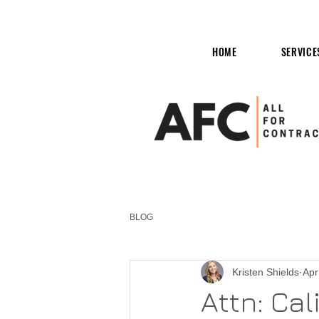
HOME
SERVICE
BLOG
Kristen Shields
Apr
Attn: Cal