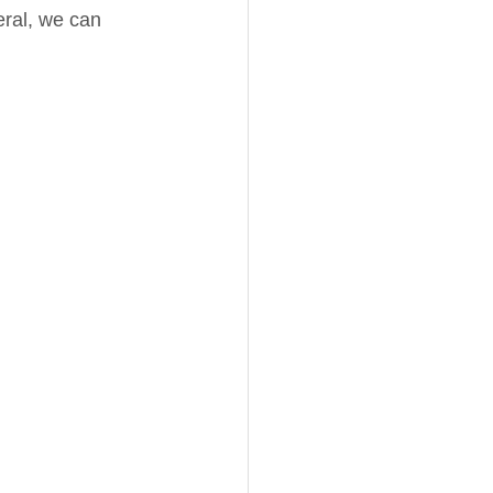
ral, we can 