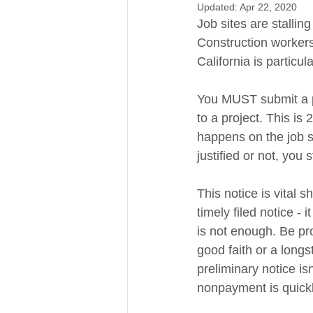
Updated:
Apr 22, 2020
Job sites are stallin
Construction workers
California is particul
You MUST submit a pr
to a project. This is
happens on the job sit
justified or not, you s
This notice is vital s
timely filed notice - 
is not enough. Be pr
good faith or a long
preliminary notice isn
nonpayment is quickl