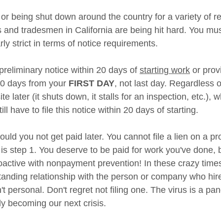
g or being shut down around the country for a variety of r
 and tradesmen in California are being hit hard. You mus
arly strict in terms of notice requirements. 
eliminary notice within 20 days of 
starting work
 or prov
 20 days from your 
FIRST DAY
, not last day. Regardless o
e later (it shuts down, it stalls for an inspection, etc.), wh
till have to file this notice within 20 days of starting. 
hould you not get paid later. You cannot file a lien on a pr
it is step 1. You deserve to be paid for work you've done, 
oactive with nonpayment prevention! In these crazy times,
standing relationship with the person or company who hir
't personal. Don't regret not filing one. The virus is a pa
y becoming our next crisis. 