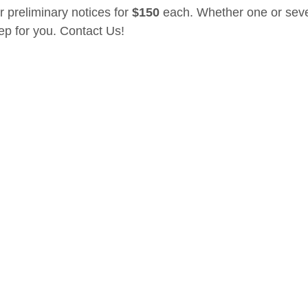
r preliminary notices for 
$150
 each. Whether one or seve
tep for you. Contact Us! 