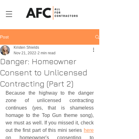
Post
Kristen Shields
Nov 21, 2022
2 min read
Danger: Homeowner
Consent to Unlicensed
Contracting (Part 2)
Because the highway to the danger 
zone of unlicensed contracting 
continues (yes, that is shameless 
homage to the Top Gun theme song), 
we must as well. If you missed it, check 
out the first part of this mini series 
here
on homeowner's consenting to 