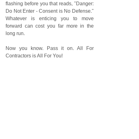
flashing before you that reads, "Danger: 
Do Not Enter - Consent is No Defense." 
Whatever is enticing you to move 
forward can cost you far more in the 
long run. 
Now you know. Pass it on. All For 
Contractors is All For You! 