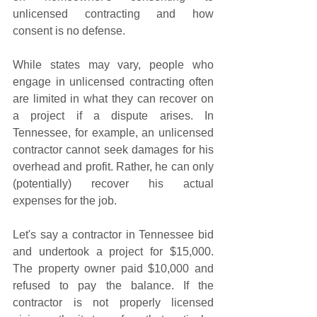
unlicensed contracting and how 
consent is no defense. 
While states may vary, people who 
engage in unlicensed contracting often 
are limited in what they can recover on 
a project if a dispute arises. In 
Tennessee, for example, an unlicensed 
contractor cannot seek damages for his 
overhead and profit. Rather, he can only 
(potentially) recover his actual 
expenses for the job. 
Let's say a contractor in Tennessee bid 
and undertook a project for $15,000. 
The property owner paid $10,000 and 
refused to pay the balance. If the 
contractor is not properly licensed 