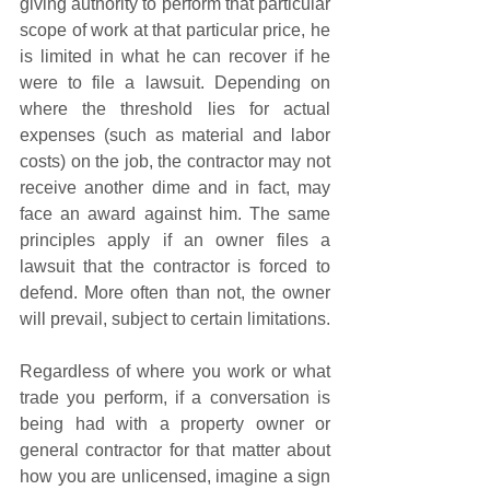
giving authority to perform that particular 
scope of work at that particular price, he 
is limited in what he can recover if he 
were to file a lawsuit. Depending on 
where the threshold lies for actual 
expenses (such as material and labor 
costs) on the job, the contractor may not 
receive another dime and in fact, may 
face an award against him. The same 
principles apply if an owner files a 
lawsuit that the contractor is forced to 
defend. More often than not, the owner 
will prevail, subject to certain limitations. 
Regardless of where you work or what 
trade you perform, if a conversation is 
being had with a property owner or 
general contractor for that matter about 
how you are unlicensed, imagine a sign 