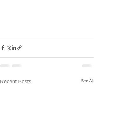
See All
Recent Posts