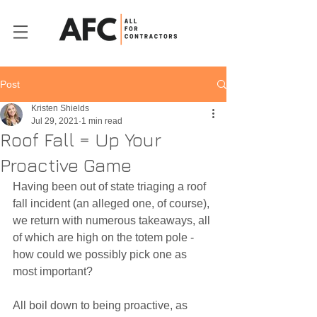
Post
Kristen Shields
Jul 29, 2021
1 min read
Roof Fall = Up Your
Proactive Game
Having been out of state triaging a roof 
fall incident (an alleged one, of course), 
we return with numerous takeaways, all 
of which are high on the totem pole - 
how could we possibly pick one as 
most important? 
All boil down to being proactive, as 