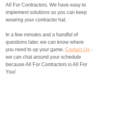
All For Contractors. We have easy to 
implement solutions so you can keep 
wearing your contractor hat. 
In a few minutes and a handful of 
questions later, we can know where 
you need to up your game. 
Contact Us
 - 
we can chat around your schedule 
because All For Contractors is All For 
You! 