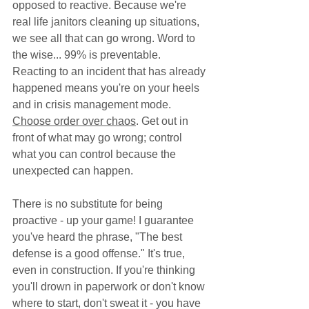
opposed to reactive. Because we're 
real life janitors cleaning up situations, 
we see all that can go wrong. Word to 
the wise... 99% is preventable. 
Reacting to an incident that has already 
happened means you're on your heels 
and in crisis management mode. 
Choose order over chaos
. Get out in 
front of what may go wrong; control 
what you can control because the 
unexpected can happen. 
There is no substitute for being 
proactive - up your game! I guarantee 
you've heard the phrase, "The best 
defense is a good offense." It's true, 
even in construction. If you're thinking 
you'll drown in paperwork or don't know 
where to start, don't sweat it - you have 