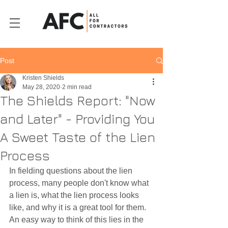
Post
Kristen Shields
May 28, 2020
2 min read
The Shields Report: "Now
and Later" - Providing You
A Sweet Taste of the Lien
Process
In fielding questions about the lien 
process, many people don't know what 
a lien is, what the lien process looks 
like, and why it is a great tool for them. 
An easy way to think of this lies in the 