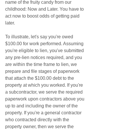
name of the fruity candy from our 
childhood: Now and Later. You have to 
act now to boost odds of getting paid 
later. 
To illustrate, let's say you're owed 
$100.00 for work performed. Assuming 
you're eligible to lien, you've submitted 
any pre-lien notices required, and you 
are within the time frame to lien, we 
prepare and file stages of paperwork 
that attach the $100.00 debt to the 
property at which you worked. If you're 
a subcontractor, we serve the required 
paperwork upon contractors above you 
up to and including the owner of the 
property. If you're a general contractor 
who contracted directly with the 
property owner, then we serve the 