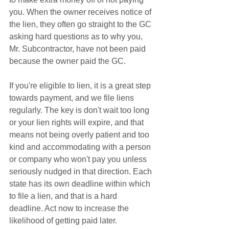
you. When the owner receives notice of 
the lien, they often go straight to the GC 
asking hard questions as to why you, 
Mr. Subcontractor, have not been paid 
because the owner paid the GC. 
If you're eligible to lien, it is a great step 
towards payment, and we file liens 
regularly. The key is don't wait too long 
or your lien rights will expire, and that 
means not being overly patient and too 
kind and accommodating with a person 
or company who won't pay you unless 
seriously nudged in that direction. Each 
state has its own deadline within which 
to file a lien, and that is a hard 
deadline. Act now to increase the 
likelihood of getting paid later. 