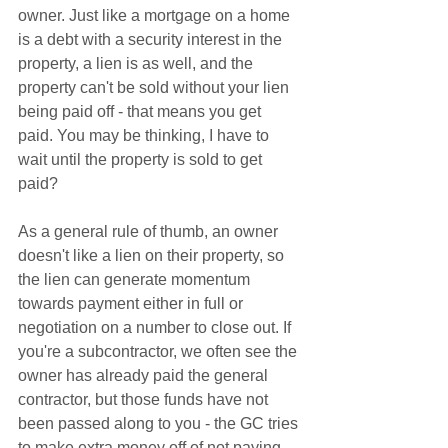
owner. Just like a mortgage on a home 
is a debt with a security interest in the 
property, a lien is as well, and the 
property can't be sold without your lien 
being paid off - that means you get 
paid. You may be thinking, I have to 
wait until the property is sold to get 
paid?    
As a general rule of thumb, an owner 
doesn't like a lien on their property, so 
the lien can generate momentum 
towards payment either in full or 
negotiation on a number to close out. If 
you're a subcontractor, we often see the 
owner has already paid the general 
contractor, but those funds have not 
been passed along to you - the GC tries 
to make extra money off of not paying 